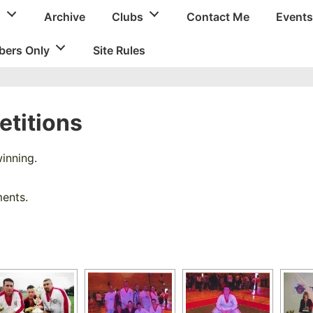
s
Archive
Clubs
Contact Me
Events
ers Only
Site Rules
titions
inning.
ments.
[SHOW SLIDESHOW]