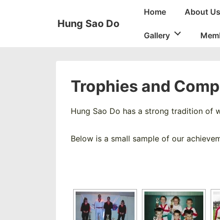
↓
Main
Home
About U
Skip
Navigation
Hung Sao Do
to
Gallery
Memb
Main
Content
Trophies and Compe
Hung Sao Do has a strong tradition of w
Below is a small sample of our achieve