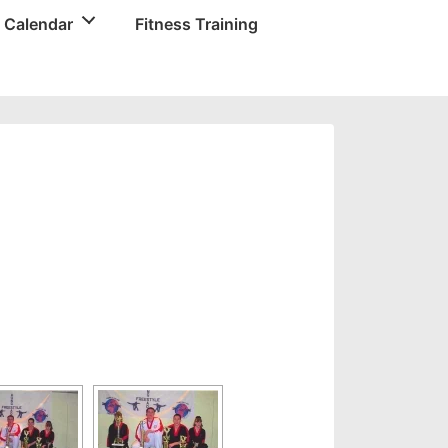
 Calendar
Fitness Training