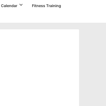
 Calendar
Fitness Training