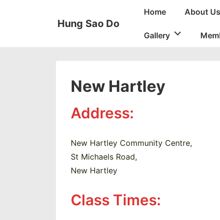
↓
Main
Home
About U
Skip
Navigation
Hung Sao Do
to
Gallery
Memb
Main
Content
New Hartley
Address:
New Hartley Community Centre,
St Michaels Road,
New Hartley
Class Times: