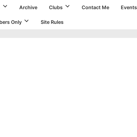
s
Archive
Clubs
Contact Me
Events
ers Only
Site Rules