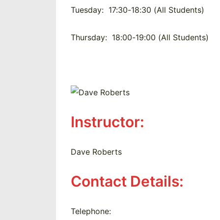
Tuesday:
17:30-18:30 (All Students)
Thursday:
18:00-19:00 (All Students)
Instructor:
Dave Roberts
Contact Details:
Telephone: