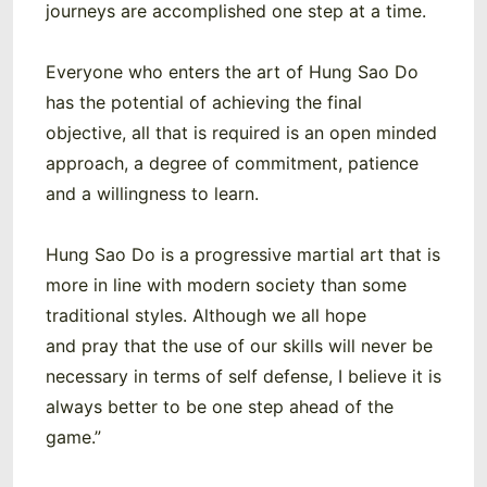
journeys are accomplished one step at a time.
Everyone who enters the art of Hung Sao Do
has the potential of achieving the final
objective, all that is required is an open minded
approach, a degree of commitment, patience
and a willingness to learn.
Hung Sao Do is a progressive martial art that is
more in line with modern society than some
traditional styles. Although we all hope
and pray that the use of our skills will never be
necessary in terms of self defense, I believe it is
always better to be one step ahead of the
game.”