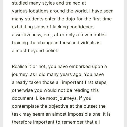
studied many styles and trained at
various locations around the world. I have seen
many students enter the dojo for the first time
exhibiting signs of lacking confidence,
assertiveness, etc., after only a few months
training the change in these individuals is
almost beyond belief.
Realise it or not, you have embarked upon a
journey, as I did many years ago. You have
already taken those all important first steps,
otherwise you would not be reading this
document. Like most journeys, if you
contemplate the objective at the outset the
task may seem an almost impossible one. It is
therefore important to remember that all