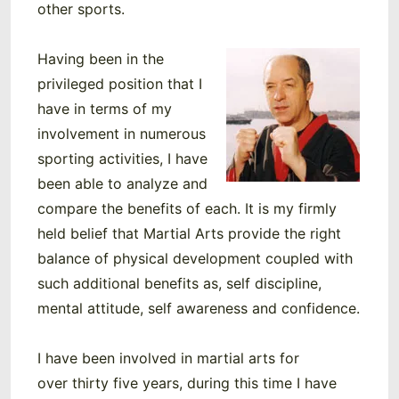
other sports.
Having been in the
privileged position that I
have in terms of my
involvement in numerous
sporting activities, I have
been able to analyze and
compare the benefits of each. It is my firmly
held belief that Martial Arts provide the right
balance of physical development coupled with
such additional benefits as, self discipline,
mental attitude, self awareness and confidence.
I have been involved in martial arts for
over thirty five years, during this time I have