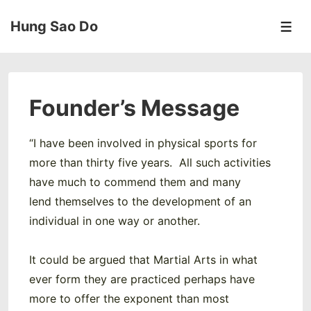
↓
Hung Sao Do
Skip
Men
to
Main
Content
Founder’s Message
“I have been involved in physical sports for
more than thirty five years. All such activities
have much to commend them and many
lend themselves to the development of an
individual in one way or another.
It could be argued that Martial Arts in what
ever form they are practiced perhaps have
more to offer the exponent than most