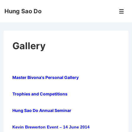
↓
Hung Sao Do
Skip
Men
to
Main
Content
Gallery
Master Bivona's Personal Gallery
Trophies and Competitions
Hung Sao Do Annual Seminar
Kevin Brewerton Event – 14 June 2014