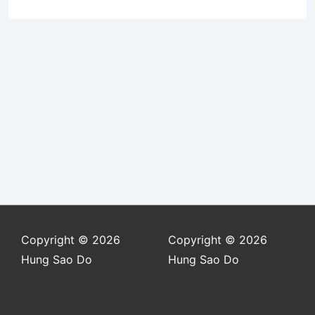
Copyright © 2026
Copyright © 2026
Hung Sao Do
Hung Sao Do